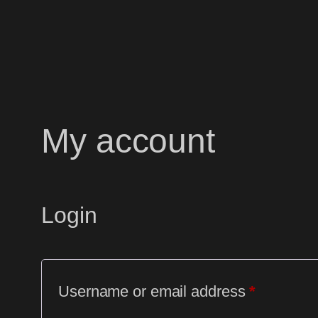
Skip
to
content
My account
Login
Required
Username or email address
*