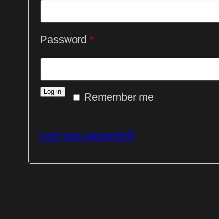
Required
Password
*
Log in
Remember me
Lost your password?